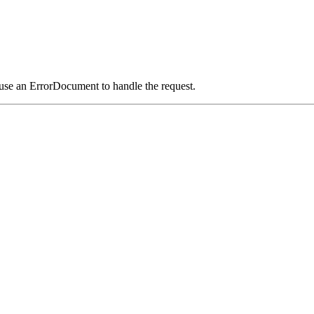
 use an ErrorDocument to handle the request.