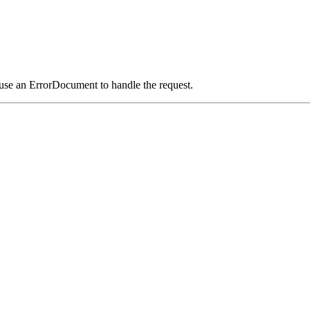
 use an ErrorDocument to handle the request.